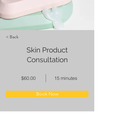
< Back
Skin Product
Consultation
$60.00
15 minutes
Book Now
About