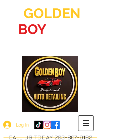
GOLDEN
BOY
AUTO
DETAILING
Log In
CALL US TODAY 203-807-9182