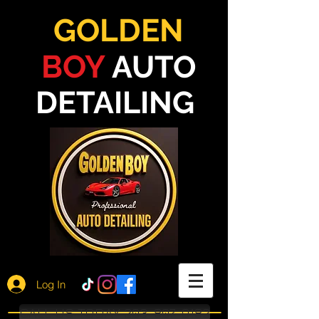
GOLDEN
BOY
AUTO
DETAILING
Log In
CALL US TODAY 203-807-9182