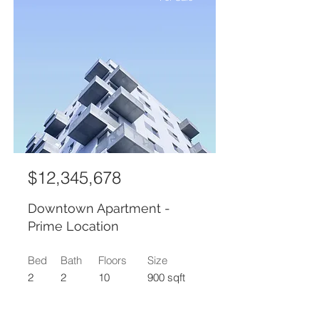
$12,345,678
Downtown Apartment -
Prime Location
Bed
Bath
Floors
Size
2
2
10
900 sqft