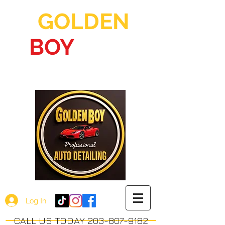
GOLDEN
BOY
AUTO
DETAILING
Log In
CALL US TODAY 203-807-9182