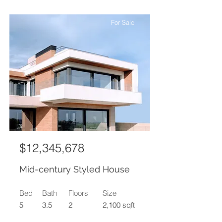
For Sale
$12,345,678
Mid-century Styled House
Bed
Bath
Floors
Size
5
3.5
2
2,100 sqft