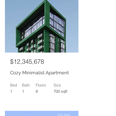
$12,345,678
Cozy Minimalist Apartment
Bed
Bath
Floors
Size
1
1
8
700 sqft
For Sale