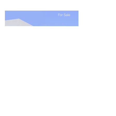
For Sale
$12,345,678
Modern and Quiet Oasis
Bed
Bath
Floors
Size
4
2
2
1,300 sqft