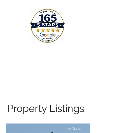
Property Listings
For Sale