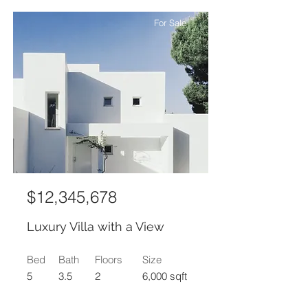
For Sale
$12,345,678
Luxury Villa with a View
Bed
Bath
Floors
Size
5
3.5
2
6,000 sqft