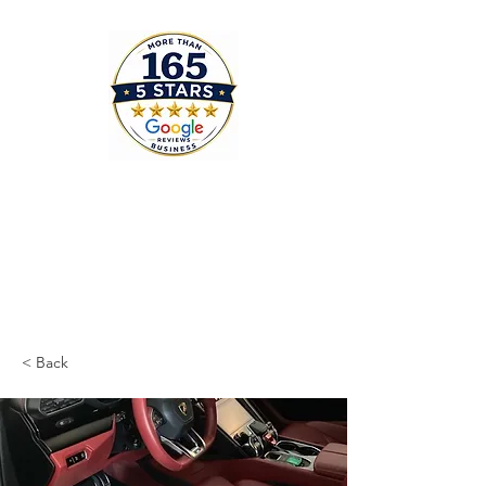
< Back