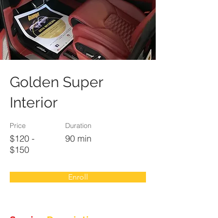
Golden Super
Interior
Price
Duration
$120 -
90 min
$150
Enroll