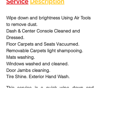
Service
Description
Wipe down and brightness Using Air Tools 
to remove dust.
Dash & Center Console Cleaned and 
Dressed.
Floor Carpets and Seats Vacuumed.
Removable Carpets light shampooing. 
Mats washing. 
Windows washed and cleaned.
Door Jambs cleaning.
Tire Shine. Exterior Hand Wash.
This service is a quick wipe down and 
brightness of the interior of your car, when 
you don't have the time to do a thorough 
detail; but you need your vehicle slightly 
clean until you can get a full service.  Or 
when you keep your car clean and desire 
to maintain  it in the same condition. 
The perfect choice for express interior and 
exterior cleaning at an affordable price.