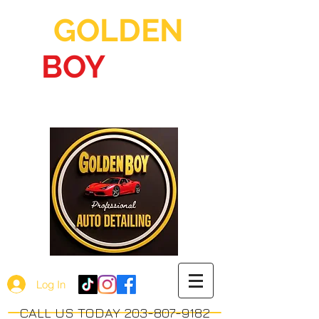
GOLDEN
BOY
AUTO
DETAILING
Log In
CALL US TODAY 203-807-9182